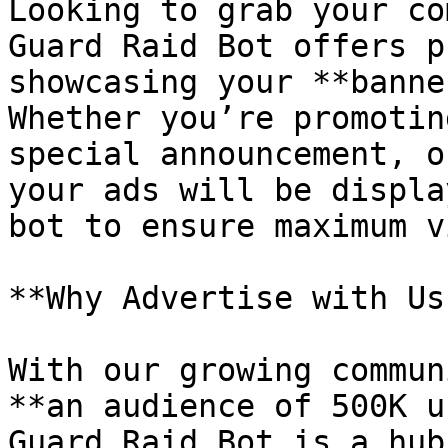
Looking to grab your co
Guard Raid Bot offers p
showcasing your **banne
Whether you’re promotin
special announcement, o
your ads will be displa
bot to ensure maximum v
**Why Advertise with Us?
With our growing commun
**an audience of 500K u
Guard Raid Bot is a hub