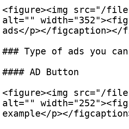
<figure><img src="/file
alt="" width="352"><fig
ads</p></figcaption></f
### Type of ads you can 
#### AD Button

<figure><img src="/file
alt="" width="252"><fig
example</p></figcaption