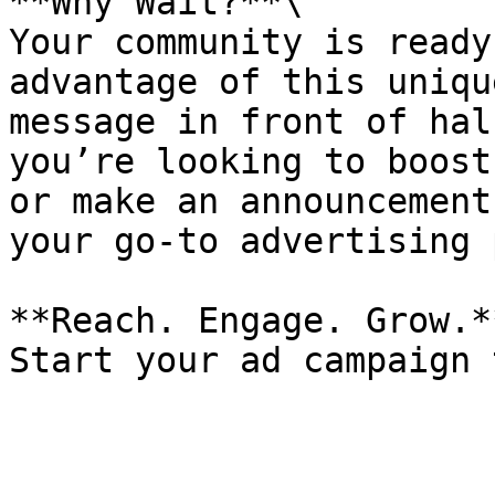
**Why Wait?**\

Your community is ready
advantage of this uniqu
message in front of hal
you’re looking to boost
or make an announcement
your go-to advertising 
**Reach. Engage. Grow.**