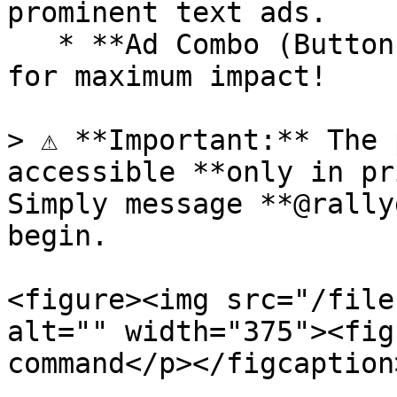
prominent text ads.

   * **Ad Combo (Button + Text):** Combine both 
for maximum impact!

> ⚠️ **Important:** The 
accessible **only in pr
Simply message **@rally
begin.

<figure><img src="/file
alt="" width="375"><fig
command</p></figcaption