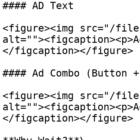
#### AD Text

<figure><img src="/file
alt=""><figcaption><p>A
</figcaption></figure>

#### Ad Combo (Button +
<figure><img src="/file
alt=""><figcaption><p>A
</figcaption></figure>
