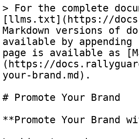
> For the complete docu
[llms.txt](https://docs
Markdown versions of do
available by appending 
page is available as [M
(https://docs.rallyguar
your-brand.md).

# Promote Your Brand

**Promote Your Brand wi