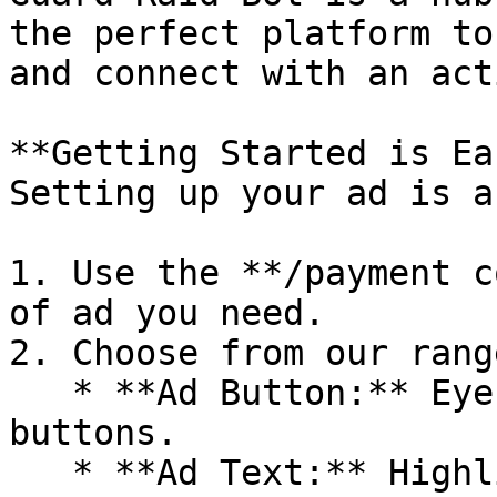
the perfect platform to
and connect with an act
**Getting Started is Ea
Setting up your ad is a
1. Use the **/payment c
of ad you need.

2. Choose from our rang
   * **Ad Button:** Eye-catching clickable 
buttons.

   * **Ad Text:** Highlight your message with 