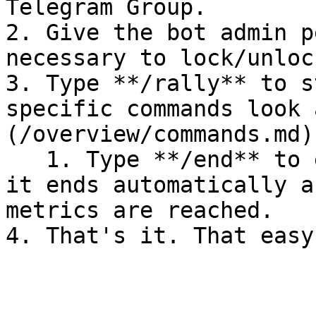
Telegram Group.

2. Give the bot admin p
necessary to lock/unloc
3. Type **/rally** to s
specific commands look 
(/overview/commands.md)

   1. Type **/end** to end an active raid - note: 
it ends automatically a
metrics are reached.
