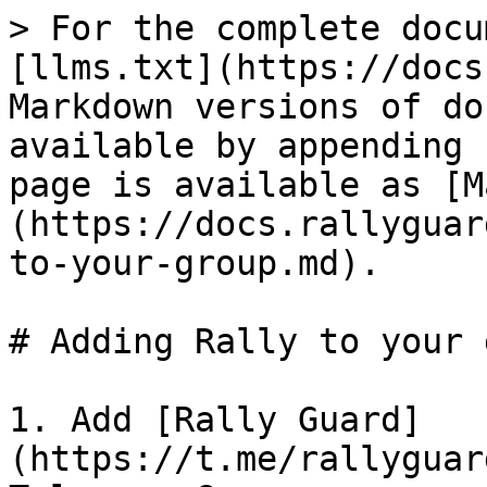
> For the complete docu
[llms.txt](https://docs
Markdown versions of do
available by appending 
page is available as [M
(https://docs.rallyguar
to-your-group.md).

# Adding Rally to your 
1. Add [Rally Guard]
(https://t.me/rallyguar